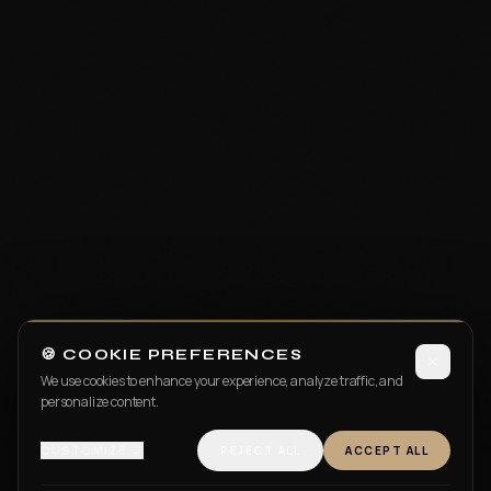
🍪 COOKIE PREFERENCES
We use cookies to enhance your experience, analyze traffic, and
personalize content.
CUSTOMIZE →
REJECT ALL
ACCEPT ALL