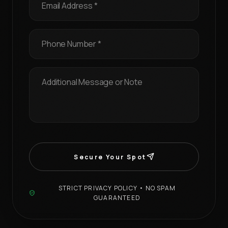
Secure Your Spot
STRICT PRIVACY POLICY • NO SPAM
GUARANTEED