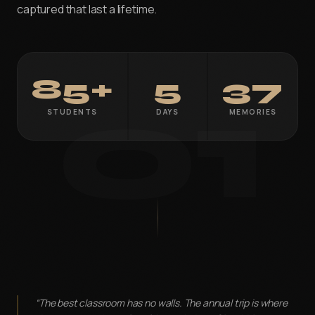
captured that last a lifetime.
VFX PLUS
Compositing & Editing Plus
DIGITAL CONTENT CREATION
01
85+
5
37
APDMC Plus — Powered by CareerX | CreatorX
STUDENTS
DAYS
MEMORIES
DGWA Plus
APDMD
UI/UX DESIGN PRO
GAME DESIGN
3DGAI
APGDI
PMGDI
ADIDG Plus — Powered by CareerX | CreatorX NEW
“The best classroom has no walls. The annual trip is where