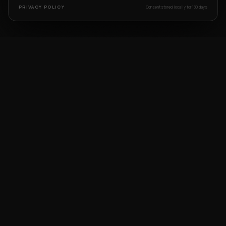
PRIVACY POLICY
Consent stored locally for 180 days
START YOUR
CREATIVE
LEGACY
Book a free counseling session or demo class
with our industry experts today.
BOOK FREE DEMO
WHATSAPP US