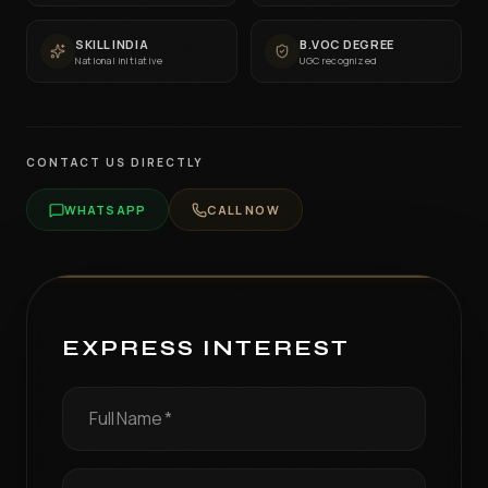
SKILL INDIA
B.VOC DEGREE
National initiative
UGC recognized
CONTACT US DIRECTLY
WHATSAPP
CALL NOW
EXPRESS INTEREST