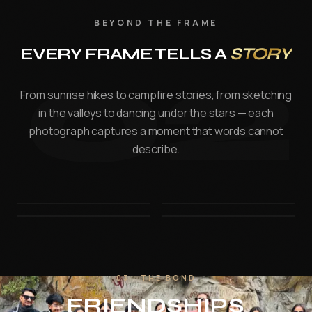
FILMMAKING
BEYOND THE FRAME
Digital Film Making
02
EVERY FRAME TELLS A
STORY
PPVP
BLENDED MODEL OF LEARNING
From sunrise hikes to campfire stories, from sketching
in the valleys to dancing under the stars — each
VISUAL ARTS & DESIGN
photograph captures a moment that words cannot
IPVAD - XR — Powered by CareerX | CreatorX
describe.
View e-brochure / enquire — Jaipur
Student Work
Events
03 · THE BOND
Events at MAAC
FRIENDSHIPS