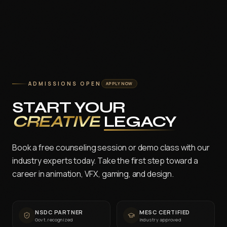
ADMISSIONS OPEN
APPLY NOW
START YOUR
CREATIVE
LEGACY
Book a free counseling session or demo class with our
industry experts today. Take the first step toward a
career in animation, VFX, gaming, and design.
NSDC PARTNER
MESC CERTIFIED
Govt. recognized
Industry approved