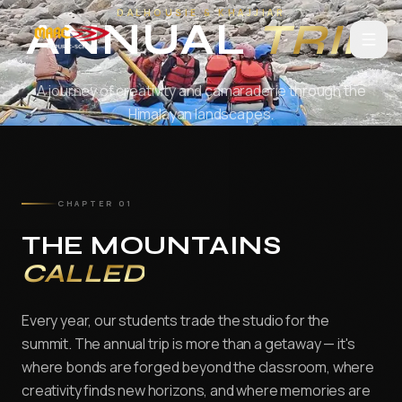
Annual Trips at MAAC Animation Jai
Home
About Us
Courses
3D Animation
Visual Effects
Game Desi
DALHOUSIE & KHAJJIAR
Skip to main content
ANNUAL
TRIP
SCROLL
A journey of creativity and camaraderie through the
Himalayan landscapes.
Home
Courses
CHAPTER 01
ANIMATION
AD3D Edge Plus — Powered by CareerX | CreatorX
THE MOUNTAINS
CALLED
3D & Real-time Design
D3D
Every year, our students trade the studio for the
DAFM
summit. The annual trip is more than a getaway — it's
where bonds are forged beyond the classroom, where
VFX
creativity finds new horizons, and where memories are
ADVFX Plus — Powered by CareerX | CreatorX