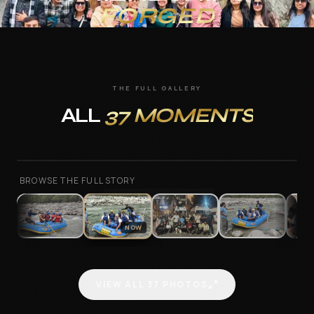
FORGED
Annual Trips at MAAC
About Us
THE FULL GALLERY
Contact
ALL
37
MOMENTS
—
2
/
37
FREE CAREER ASSESSMENT
BROWSE THE FULL STORY
ENQUIRE NOW
NOW
WhatsApp us
VIEW ALL
37
PHOTOS