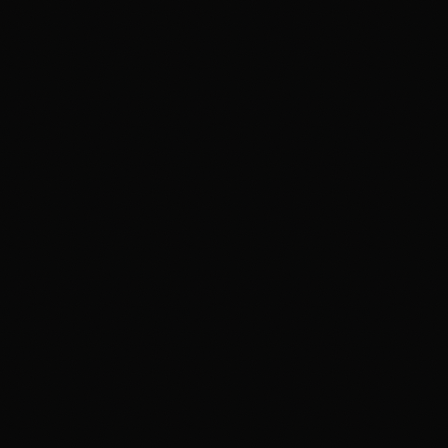
ADVFX Plus — Powered by CareerX | CreatorX
VFX PLUS
Compositing & Editing Plus
DIGITAL CONTENT CREATION
APDMC Plus — Powered by CareerX | CreatorX
DGWA Plus
APDMD
UI/UX DESIGN PRO
GAME DESIGN
3DGAI
APGDI
PMGDI
ADIDG Plus — Powered by CareerX | CreatorX NEW