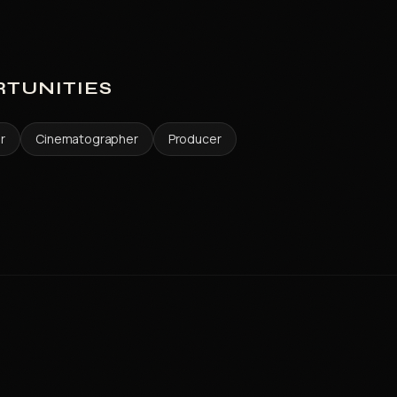
TUNITIES
or
Cinematographer
Producer