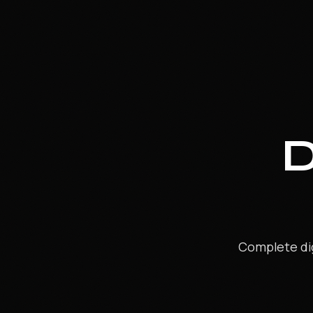
MOTION GRAPHICS & BROADCAST
APMG
BROADCAST PLUS
SKILL ENHANCEMENT COURSES
Blender Pro
Cinema 4D Pro
Max Pro
Maya Pro
Design Viz Pro
Digital Photography
Complete dig
Advance Compositing
Compositing Plus
GenAI for Digital Content Creators