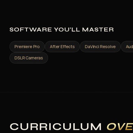
SOFTWARE YOU'LL MASTER
Premiere Pro
After Effects
DaVinci Resolve
Aud
DSLR Cameras
CURRICULUM
OV