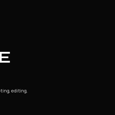
E
ing, editing,