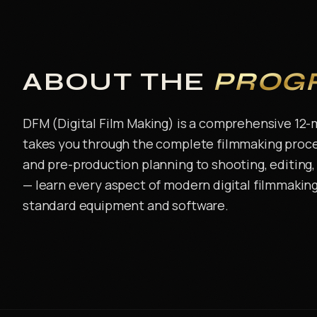
ABOUT THE
PROG
DFM (Digital Film Making) is a comprehensive 12
takes you through the complete filmmaking proce
and pre-production planning to shooting, editing, 
— learn every aspect of modern digital filmmaking
standard equipment and software.