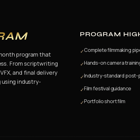
RAM
PROGRAM HIG
Complete filmmaking pip
✓
-month program that
Hands-on camera trainin
ss. From scriptwriting
✓
VFX, and final delivery
Industry-standard post-
✓
 using industry-
Film festival guidance
✓
Portfolio short film
✓