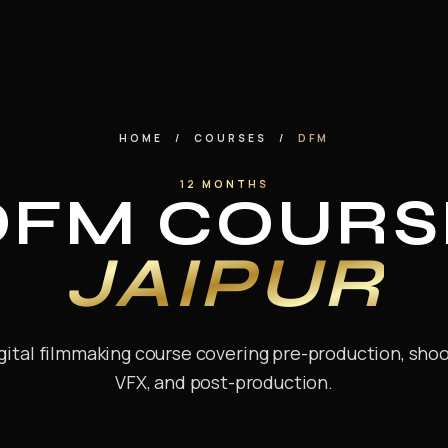
HOME
/
COURSES
/
DFM
12 MONTHS
DFM COURS
JAIPUR
ital filmmaking course covering pre-production, shoot
VFX, and post-production.