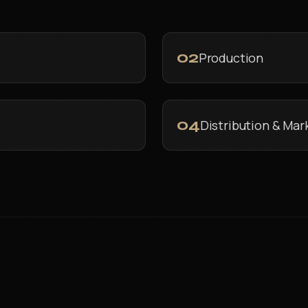
02
Production
04
Distribution & Mar