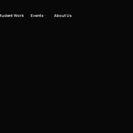
gn
Filmmaking
Bootcamp
Student Work
Events
Gallery
Blog
Contac
tudent Work
Events
About Us