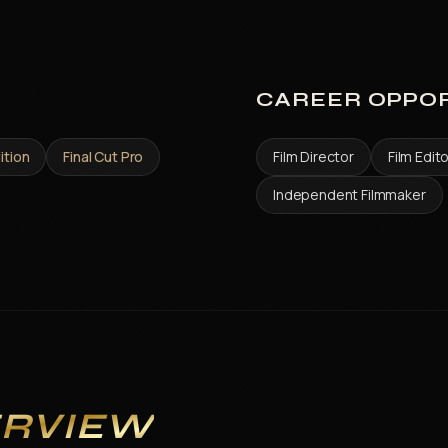
CAREER OPPOR
ition
Final Cut Pro
Film Director
Film Edit
Independent Filmmaker
ERVIEW