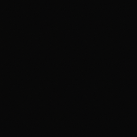
Annual Trips at MAAC
About Us
Contact
FREE CAREER ASSESSMENT
ENQUIRE NOW
WhatsApp us