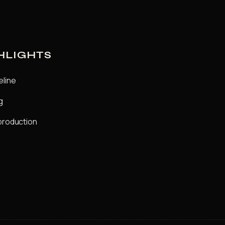
HLIGHTS
eline
g
production