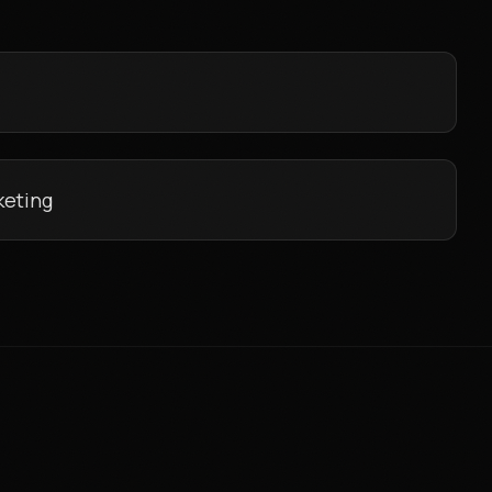
keting