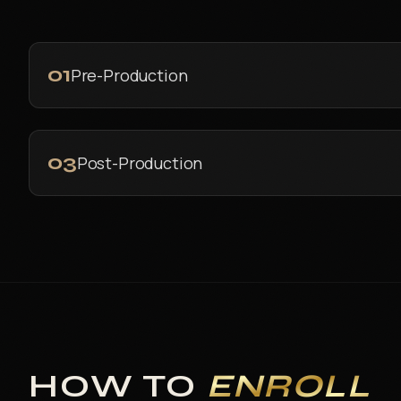
01
Pre-Production
03
Post-Production
HOW TO
ENROLL