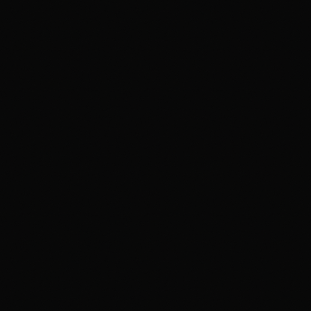
FILMMAKING
Digital Film Making
PPVP
BLENDED MODEL OF LEARNING
VISUAL ARTS & DESIGN
IPVAD - XR — Powered by CareerX | CreatorX
View e-brochure / enquire — Jaipur
Student Work
Events
Events at MAAC