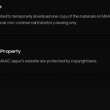
e
nted to temporarily download one copy of the materials on MAA
nal, non-commercial transitory viewing only.
l Property
MAAC Jaipur's website are protected by copyright laws.