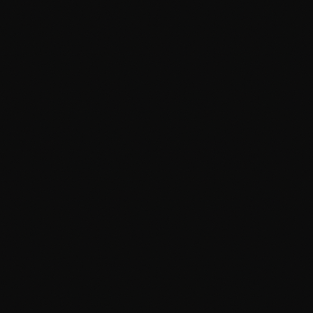
MOTION GRAPHICS & BROADCAST
APMG
BROADCAST PLUS
SKILL ENHANCEMENT COURSES
Blender Pro
Cinema 4D Pro
Max Pro
Maya Pro
Design Viz Pro
Digital Photography
Advance Compositing
Compositing Plus
GenAI for Digital Content Creators