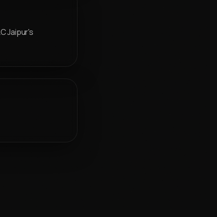
C Jaipur's