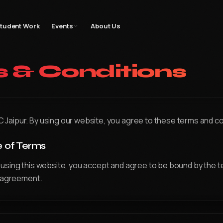
gn
Filmmaking
Bootcamp
Student Work
Events
Gallery
Blog
Contac
tudent Work
Events
About Us
 & Conditions
aipur. By using our website, you agree to these terms and co
e of Terms
using this website, you accept and agree to be bound by the 
s agreement.