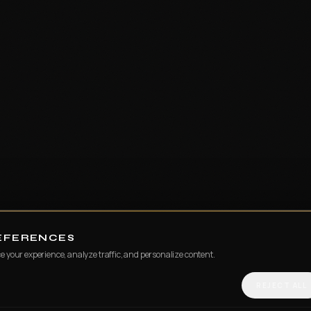
REFERENCES
e your experience, analyze traffic, and personalize content.
REJECT ALL