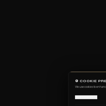
FILMMAKING
Digital Film Making
PPVP
BLENDED MODEL OF LEARNING
VISUAL ARTS & DESIGN
IPVAD - XR — Powered by CareerX | CreatorX
View e-brochure / enquire — Jaipur
Student Work
🍪 COOKIE P
We use cookies to enhanc
Events
CUSTOMIZE →
Events at MAAC