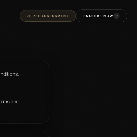
t Us
Annual Trip
Animation Institute Jaipur
Career Assessment
P
FREE ASSESSMENT
ENQUIRE NOW
nditions.
terms and