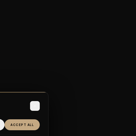
ACCEPT ALL