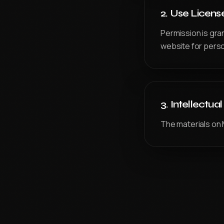
ADVFX Plus — Powered by CareerX | CreatorX
2. Use Licens
VFX PLUS
Permission is gra
Compositing & Editing Plus
website for perso
DIGITAL CONTENT CREATION
APDMC Plus — Powered by CareerX | CreatorX
DGWA Plus
3. Intellectua
APDMD
UI/UX DESIGN PRO
The materials on 
GAME DESIGN
3DGAI
APGDI
PMGDI
ADIDG Plus — Powered by CareerX | CreatorX NEW