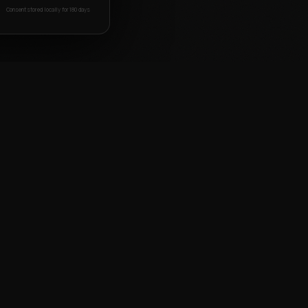
Consent stored locally for 180 days
BOOK FREE DEMO
WHATSAPP US