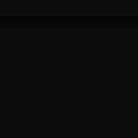
CREATIVE
lass with our industry experts today.