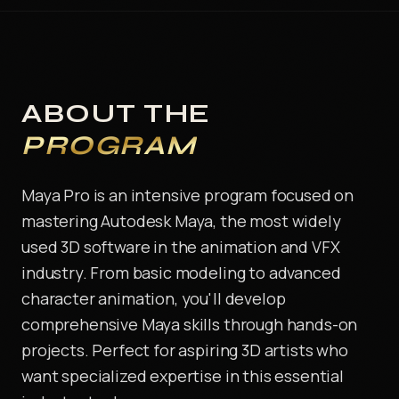
ABOUT THE
PROGRAM
Maya Pro is an intensive program focused on
mastering Autodesk Maya, the most widely
used 3D software in the animation and VFX
industry. From basic modeling to advanced
character animation, you'll develop
comprehensive Maya skills through hands-on
projects. Perfect for aspiring 3D artists who
want specialized expertise in this essential