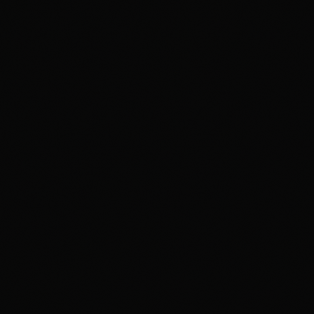
FILMMAKING
Digital Film Making
PPVP
BLENDED MODEL OF LEARNING
VISUAL ARTS & DESIGN
IPVAD - XR — Powered by CareerX | CreatorX
View e-brochure / enquire — Jaipur
Student Work
Events
Events at MAAC