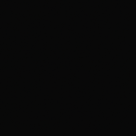
VFX PLUS
Compositing & Editing Plus
DIGITAL CONTENT CREATION
APDMC Plus — Powered by CareerX | CreatorX
DGWA Plus
APDMD
UI/UX DESIGN PRO
GAME DESIGN
3DGAI
APGDI
PMGDI
ADIDG Plus — Powered by CareerX | CreatorX NEW