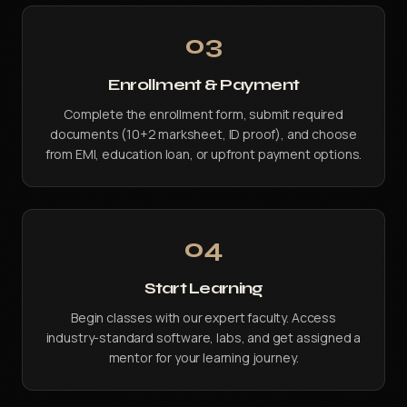
03
Enrollment & Payment
Complete the enrollment form, submit required
documents (10+2 marksheet, ID proof), and choose
from EMI, education loan, or upfront payment options.
04
Start Learning
Begin classes with our expert faculty. Access
industry-standard software, labs, and get assigned a
mentor for your learning journey.