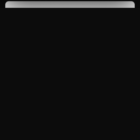
Months.
What is the eligibility for this course?
The eligibility for this course is 10+2 or Equivalent.
What career options are available after
completing this course?
After completing this course, you can pursue
careers as Maya Artist, 3D Modeler, Junior
Which tools will I learn in this course?
Animator, Architectural Visualizer, Freelance 3D
Artist.
You will learn Autodesk Maya, Arnold Renderer,
Substance Painter, ZBrush, Mudbox and more.
Is this course certified?
Yes, this course is NSDC certified and comes with a
B.Voc degree option.
Does MAAC Jaipur provide placement