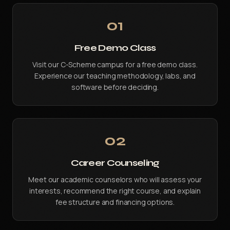
01
Free Demo Class
Visit our C-Scheme campus for a free demo class.
Experience our teaching methodology, labs, and
software before deciding.
02
Career Counseling
Meet our academic counselors who will assess your
interests, recommend the right course, and explain
fee structure and financing options.