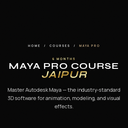
Annual Trips at MAAC
About Us
Contact
HOME
/
COURSES
/
MAYA PRO
6 MONTHS
MAYA PRO COURSE
FREE CAREER ASSESSMENT
JAIPUR
ENQUIRE NOW
Master Autodesk Maya — the industry-standard
WhatsApp us
3D software for animation, modeling, and visual
effects.