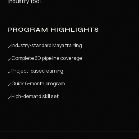
industry tool.
PROGRAM HIGHLIGHTS
Industry-standard Maya training
✓
Complete 3D pipeline coverage
✓
Project-based learning
✓
Quick 6-month program
✓
High-demand skill set
✓