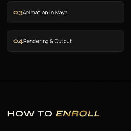
03
Animation in Maya
04
Rendering & Output
HOW TO
ENROLL