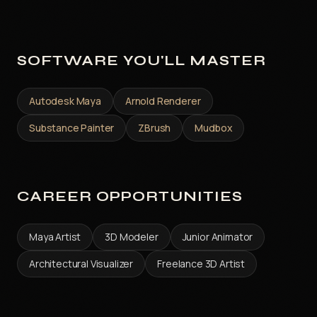
SOFTWARE YOU'LL MASTER
Autodesk Maya
Arnold Renderer
Substance Painter
ZBrush
Mudbox
CAREER OPPORTUNITIES
Maya Artist
3D Modeler
Junior Animator
Architectural Visualizer
Freelance 3D Artist