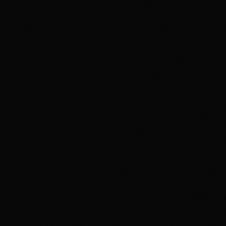
MOTION GRAPHICS & BROADCAST
APMG
BROADCAST PLUS
SKILL ENHANCEMENT COURSES
Blender Pro
Cinema 4D Pro
Max Pro
Maya Pro
Design Viz Pro
Digital Photography
Advance Compositing
Compositing Plus
GenAI for Digital Content Creators