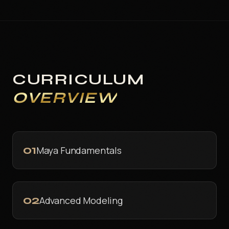
CURRICULUM
OVERVIEW
01
Maya Fundamentals
02
Advanced Modeling